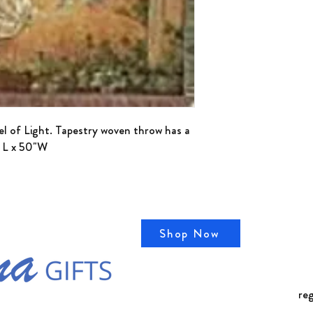
detergent. Do not blea
el of Light. Tapestry woven throw has a
" L x 50"W
Shop Now
Cal
78
re