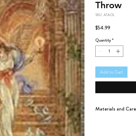
Throw
SKU: ATAOL
Price
$54.99
Quantity
*
Add to Cart
Materials and Care
100% Cotton
Woven using only jacqua
weave. Machine wash in 