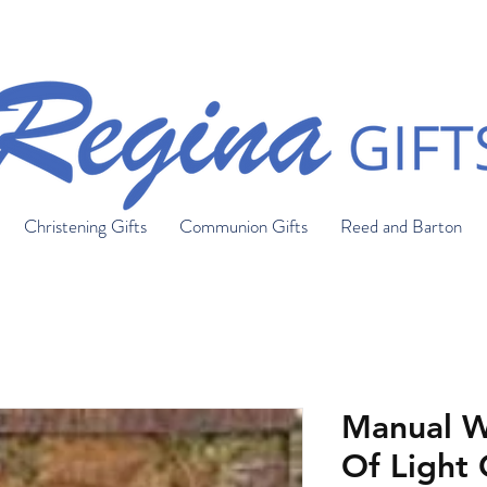
FREE SHIPPING ON ORDERS OVER $150
Christening Gifts
Communion Gifts
Reed and Barton
Manual W
Of Light 