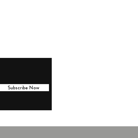
lington Location: 918 Massachusetts
e, Arlington, MA 02476
r Hours: 10 AM to 3 PM
esday thru Saturday
osed Sunday and Monday
Subscribe Now