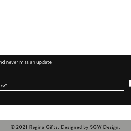
Ar
Av
y Policy, and
Ou
Tu
Cl
 and never miss an update
© 2021 Regina Gifts. Designed by
SGW Design
.