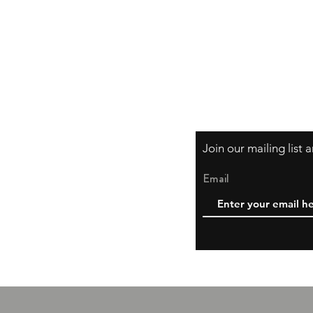
Shipping & Returns
Store Policy, Privac
Payment Methods
Join our mailing list
Email