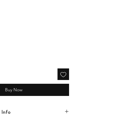
Buy Now
 Info
rd looms, ensuring the highest quality
cold water, gentle cycle with a mild