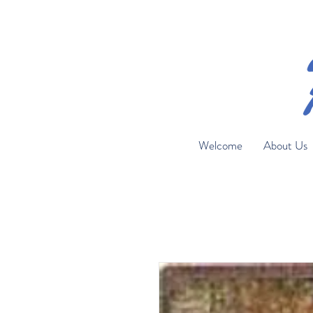
Welcome
About Us