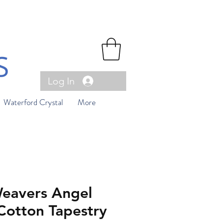
Log In
Waterford Crystal
More
eavers Angel
Cotton Tapestry