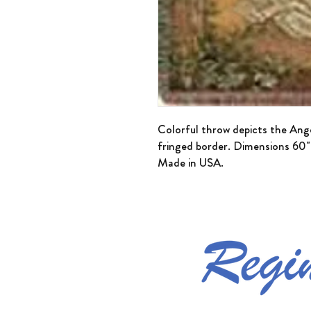
Colorful throw depicts the Ang
fringed border. Dimensions 60
Made in USA.