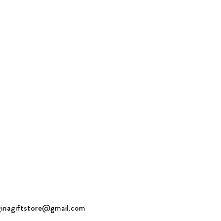
ch. Tumble dry.
l us for questions and orders:
1-643-1717
ginagiftstore@gmail.com