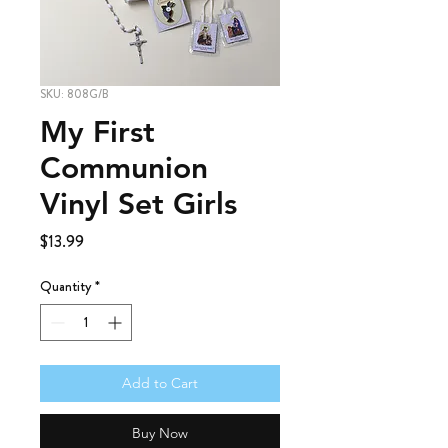
SKU: 808G/B
My First
Communion
Vinyl Set Girls
Price
$13.99
Quantity
*
Add to Cart
Buy Now