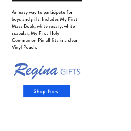
An easy way to participate for
boys and girls. Includes My First
Mass Book, white rosary, white
scapular, My First Holy
Communion Pin all fits in a clear
Vinyl Pouch.
Shop Now
Shipping & Returns
Store Policy, Privacy Policy, and