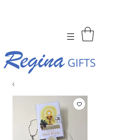
FREE SHIPPING ON ORDERS
OVER $150