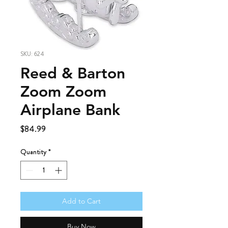
SKU: 624
Reed & Barton
Zoom Zoom
Airplane Bank
Price
$84.99
Quantity
*
Add to Cart
Buy Now