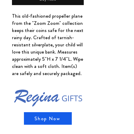
This old-fashioned propeller plane
from the "Zoom Zoom" collection
keeps their coins safe for the next
rainy day. Crafted of tarnish-
resistant silverplate, your child will
love this unique bank. Measures
approximately 5"H x 7 1/4"L. Wipe
clean with a soft cloth. Item(s)
are safely and securely packaged.
Shop Now