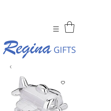
FREE SHIPPING ON ORDERS
OVER $150