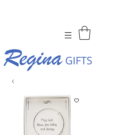
FREE SHIPPING ON ORDERS
OVER $150