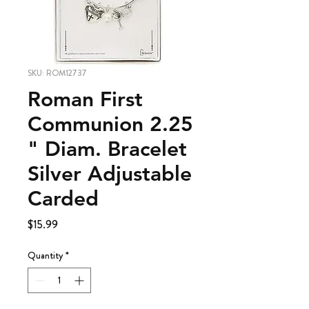
SKU: ROM12737
Roman First
Communion 2.25
" Diam. Bracelet
Silver Adjustable
Carded
Price
$15.99
Quantity
*