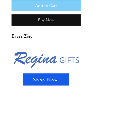
Add to Cart
Buy Now
Brass Zinc
Shop Now
Shipping & Returns
Store Policy, Privacy Policy, and
Payment Methods